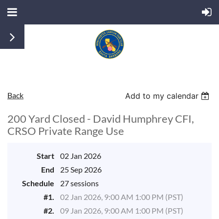
Back
Add to my calendar
200 Yard Closed - David Humphrey CFI,
CRSO Private Range Use
Start
02 Jan 2026
End
25 Sep 2026
Schedule
27 sessions
#1.
02 Jan 2026, 9:00 AM 1:00 PM (PST)
#2.
09 Jan 2026, 9:00 AM 1:00 PM (PST)