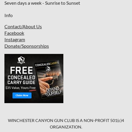
Seven days a week - Sunrise to Sunset
Info
Contact/About Us
Facebook
I
nstagram
Donate/Sponsorships
WINCHESTER CANYON GUN CLUB IS A NON-PROFIT 501(c)4
ORGANIZATION.