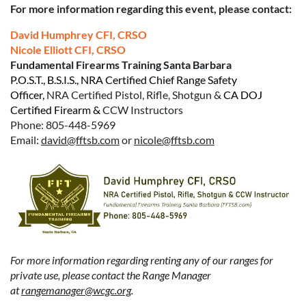
For more information regarding this event, please contact:
David Humphrey CFI, CRSO
Nicole Elliott CFI, CRSO
Fundamental Firearms Training Santa Barbara
P.O.S.T.,
B.S.I.S.
,
NRA Certified Chief Range Safety
Officer
,
NRA Certified Pistol, Rifle, Shotgun &
CA DOJ
Certified Firearm &
CCW Instructors
Phone: 805-448-5969
Email:
david@fftsb.com
or
nicole@fftsb.com
For more information regarding renting any of our ranges for
private use, please contact the Range Manager
at
rangemanager@wcgc.org
.