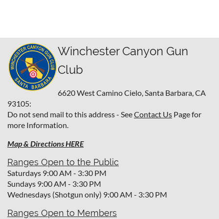
Winchester Canyon Gun
Club
6620 West Camino Cielo,
Santa Barbara, CA
93105:
Do not send mail to this address - See
Contact Us
Page for
more Information.
Map & Directions HERE
Ranges Open to the Public
Saturdays 9:00 AM - 3:30 PM
Sundays 9:00 AM - 3:30 PM
Wednesdays (Shotgun only) 9:00 AM - 3:30 PM
Ranges Open to Members