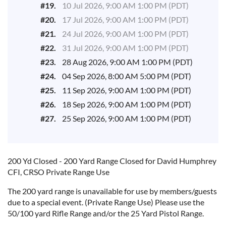
#19.
10 Jul 2026, 9:00 AM 1:00 PM (PDT)
#20.
17 Jul 2026, 9:00 AM 1:00 PM (PDT)
#21.
24 Jul 2026, 9:00 AM 1:00 PM (PDT)
#22.
31 Jul 2026, 9:00 AM 1:00 PM (PDT)
#23.
28 Aug 2026, 9:00 AM 1:00 PM (PDT)
#24.
04 Sep 2026, 8:00 AM 5:00 PM (PDT)
#25.
11 Sep 2026, 9:00 AM 1:00 PM (PDT)
#26.
18 Sep 2026, 9:00 AM 1:00 PM (PDT)
#27.
25 Sep 2026, 9:00 AM 1:00 PM (PDT)
200 Yd Closed - 200 Yard Range Closed for
David Humphrey
CFI, CRSO
Private Range Use
The 200 yard range is unavailable for use by members/guests
due to a special event. (Private Range Use) Please use the
50/100 yard Rifle Range and/or the 25 Yard Pistol Range.