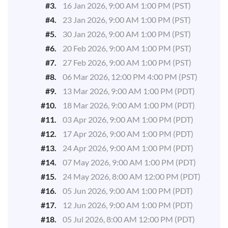
#3.
16 Jan 2026, 9:00 AM 1:00 PM (PST)
#4.
23 Jan 2026, 9:00 AM 1:00 PM (PST)
#5.
30 Jan 2026, 9:00 AM 1:00 PM (PST)
#6.
20 Feb 2026, 9:00 AM 1:00 PM (PST)
#7.
27 Feb 2026, 9:00 AM 1:00 PM (PST)
#8.
06 Mar 2026, 12:00 PM 4:00 PM (PST)
#9.
13 Mar 2026, 9:00 AM 1:00 PM (PDT)
#10.
18 Mar 2026, 9:00 AM 1:00 PM (PDT)
#11.
03 Apr 2026, 9:00 AM 1:00 PM (PDT)
#12.
17 Apr 2026, 9:00 AM 1:00 PM (PDT)
#13.
24 Apr 2026, 9:00 AM 1:00 PM (PDT)
#14.
07 May 2026, 9:00 AM 1:00 PM (PDT)
#15.
24 May 2026, 8:00 AM 12:00 PM (PDT)
#16.
05 Jun 2026, 9:00 AM 1:00 PM (PDT)
#17.
12 Jun 2026, 9:00 AM 1:00 PM (PDT)
#18.
05 Jul 2026, 8:00 AM 12:00 PM (PDT)