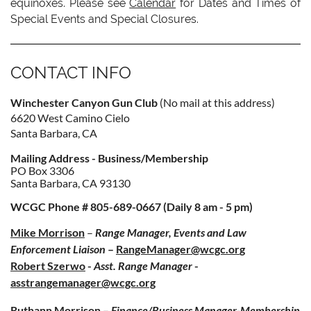
equinoxes. Please see
Calendar
for Dates and Times of
Special Events and Special Closures.
CONTACT INFO
Winchester Canyon Gun Club
(No mail at this address)
6620 West Camino Cielo
Santa Barbara, CA
Mailing Address - Business/Membership
PO Box 3306
Santa Barbara, CA 93130
WCGC Phone # 805-689-0667 (Daily 8 am - 5 pm)
Mike Morrison
–
Range Manager, Events and Law
Enforcement Liaiso
n
–
RangeManager@wcgc.or
g
Robert Szerwo
-
Asst. Range Manager
-
asstrangemanager@wcgc.org
Ruthann Morrison
–
Finance/Business Manager-Membership