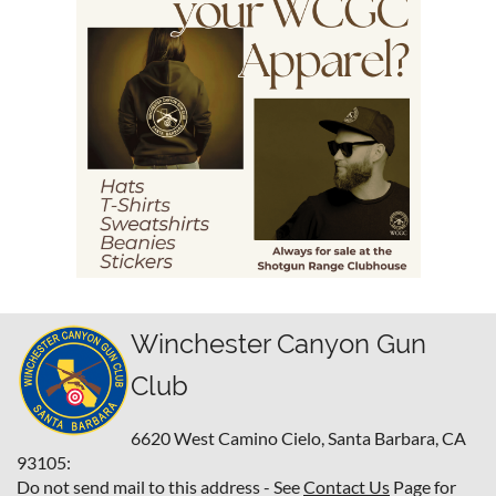
Winchester Canyon Gun
Club
6620 West Camino Cielo,
Santa Barbara, CA
93105:
Do not send mail to this address - See
Contact Us
Page for