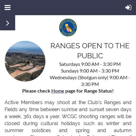
RANGES OPEN TO THE
PUBLIC
Saturdays 9:00 AM - 3:30 PM
Sundays 9:00 AM - 3:30 PM
Wednesdays (Shotgun only) 9:00 AM -
3:30 PM
Please check
Home
page for Range Status!
Active Members may shoot at the Club's Ranges and
Fields any time between sunrise and sunset seven days
a week, 361 days a year. WCGC shooting ranges will be
closed during cultural holidays such as winter and
summer solstices and spring and autumn