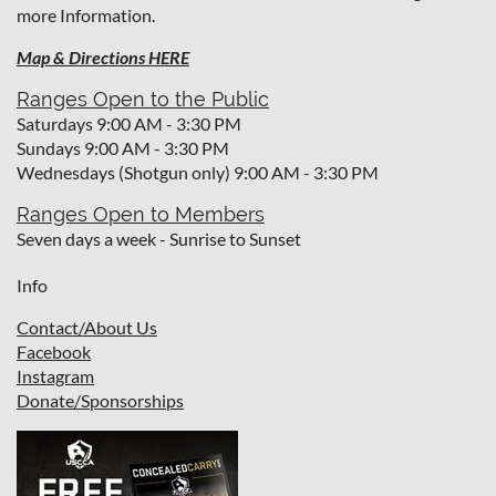
more Information.
Map & Directions HERE
Ranges Open to the Public
Saturdays 9:00 AM - 3:30 PM
Sundays 9:00 AM - 3:30 PM
Wednesdays (Shotgun only) 9:00 AM - 3:30 PM
Ranges Open to Members
Seven days a week - Sunrise to Sunset
Info
Contact/About Us
Facebook
I
nstagram
Donate/Sponsorships