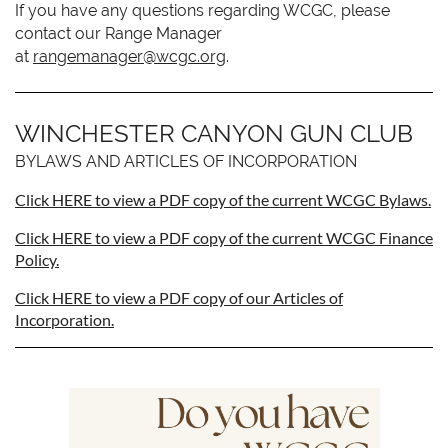
If you have any questions regarding WCGC, please
contact our Range Manager
at
rangemanager@wcgc.org
.
WINCHESTER CANYON GUN CLUB
BYLAWS AND ARTICLES OF INCORPORATION
Click HERE to view a PDF copy of the current WCGC Bylaws.
Click HERE to view a PDF copy of the current WCGC Finance
Policy.
Click HERE to view a PDF copy of our Articles of
Incorporation.