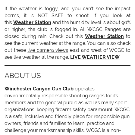
If the weather is foggy, and you can't see the impact
berms, it is NOT SAFE to shoot. If you look at
this
Weather Station
and the humidity level is about 90%
or higher, the club is fogged in. All WCGC Ranges are
closed during rain. Check out this
Weather Station
to
see the current weather at the range. You can also check
out these
live camera views
east and west of WCGC to
see live weather at the range.
LIVE WEATHER VIEW
ABOUT US
Winchester Canyon Gun Club
operates
environmentally responsible shooting ranges for its
members and the general public as well as many sport
organizations, keeping firearm safety paramount. WCGC
is a safe, inclusive and friendly place for responsible gun
owners, friends and families to learn, practice and
challenge your marksmanship skills. WCGC is a non-