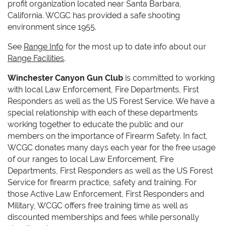
profit organization located near Santa Barbara,
California. WCGC has p
rovided a safe shooting
environment since 1955.
See
Range Info
for the most up to date info about our
Range Facilities
.
Winchester Canyon Gun Club
is committed to working
with local Law Enforcement, Fire Departments, First
Responders as well as the US Forest Service. We have a
special relationship with each of these departments
working together to educate the public and our
members on the importance of Firearm Safety. In fact,
WCGC donates many days each year for the free usage
of our ranges to
local Law Enforcement, Fire
Departments, First Responders as well as the US Forest
Service for firearm practice, safety and training. For
those Active Law Enforcement, First Responders and
Military, WCGC offers free training time as well as
discounted memberships and fees while personally