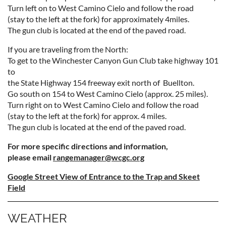
Turn left on to West Camino Cielo and follow the road
(stay to the left at the fork) for approximately
4
mil
es.
The gun club is located at the end of the paved road.
If you are traveling from the North:
To get to the Winchester Canyon Gun Club take highway 101
to
the State Highway 154 freeway exit north of Buellton.
Go south on 154 to West Camino Cielo (approx. 25 miles).
Turn right on to West Camino Cielo and follow the road
(stay to the left at the fork) for approx. 4 miles.
The gun club is located at the end of the paved road.
For more specific directions and information,
please email
rangemanager@wcgc.org
Google Street View of Entrance to the Trap and Skeet
Field
WEATHER