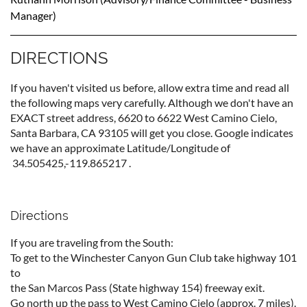
Manager
)
DIRECTIONS
If you haven't visited us before, allow extra time and read all
the following maps very carefully. Although we don't have an
EXACT street address, 6620 to 6622 West Camino Cielo,
Santa Barbara, CA 93105 will get you close. Google indicates
we have an approximate Latitude/Longitude of
34.505425,-119.865217 .
Directions
If you are traveling from the South:
To get to the Winchester Canyon Gun Cl
ub take highway 101
to
the San Marcos Pass (State highway 154) freeway exit.
Go north up the pass to West Camino Cielo (approx. 7 miles).