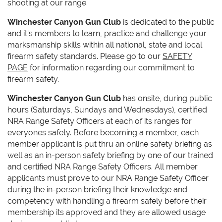
shooting at our range.
Winchester Canyon Gun Club
is dedicated to the public
and it's members to learn, practice and challenge your
marksmanship skills within all national, state and local
firearm safety standards. Please go to our
SAFETY
PAGE
for information regarding our commitment to
firearm safety.
Winchester Canyon Gun Club
has onsite, during public
hours (Saturdays, Sundays and Wednesdays), certified
NRA Range Safety Officers at each of its ranges for
everyones safety. Before becoming a member, each
member applicant is put thru an online safety briefing as
well as an in-person safety briefing by one of our trained
and certified NRA Range Safety Officers. All member
applicants must prove to our NRA Range Safety Officer
during the in-person briefing their knowledge and
competency with handling a firearm safely before their
membership its approved and they are allowed usage