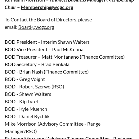
Chair
–
Membership@wcgc.org
To Contact the Board of Directors, please
email:
Board@wcgc.org
BOD President - Interim
Shawn Walters
BOD
Vice President – Paul McKenna
BOD
Treasurer – Matt
Montanano
(Finance Committee)
BOD
Secretary – Brad Penkala
BOD - Brian Nash
(Finance Committee)
BOD -
Greg Voight
BOD - Robert Szerwo (RSO)
BOD -
Shawn Walters
BOD -
Kip Lytel
BOD -
Kyle Muench
BOD -
Daniel Rychlik
Mike Morrison (Advisory Committee - Range
Manager/RSO)
R
uthann Morrison
(Advisory/
Finance
Committee - Business