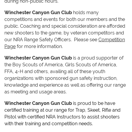
during non-public hours.
Winchester Canyon Gun Club
holds many
competitions and events for both our members and the
public.
Coaching and special consideration are afforded
new shooters to the game, by veteran competitors and
our NRA Range Safety Officers.
Please see
Competition
Page
for more information.
Winchester Canyon Gun Club
is a proud supporter of
the Boy Scouts
of America
, Girls Scouts of America,
FFA, 4-H and others, availing all of these youth
organizations with sponsored gun safety instruction,
knowledge and experience as well as offering our range
as meeting and usage areas.
Winchester Canyon Gun Club
is proud to be have
certified training at our range for Trap, Skeet, Rifle and
Pistol with certified NRA Instructors to assist shooters
with their training and competition needs.