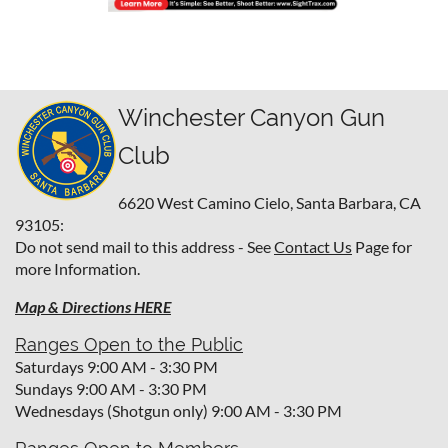
Winchester Canyon Gun
Club
6620 West Camino Cielo,
Santa Barbara, CA
93105:
Do not send mail to this address - See
Contact Us
Page for
more Information.
Map & Directions HERE
Ranges Open to the Public
Saturdays 9:00 AM - 3:30 PM
Sundays 9:00 AM - 3:30 PM
Wednesdays (Shotgun only) 9:00 AM - 3:30 PM