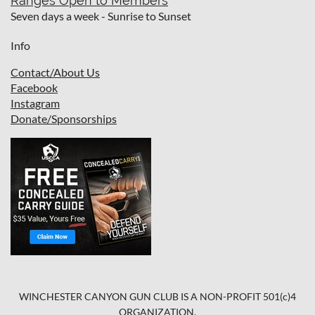
Ranges Open to Members
Seven days a week - Sunrise to Sunset
Info
Contact/About Us
Facebook
I
nstagram
Donate/Sponsorships
WINCHESTER CANYON GUN CLUB IS A NON-PROFIT 501(c)4
ORGANIZATION.