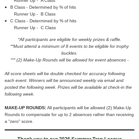
Runner Up -
A Class
B Class - Determined by % of hits
Runner Up -
B Class
C Class - Determined by % of hits
Runner Up -
C Class
*All participants are
eligible for weekly prizes & raffle.
**Must attend a minimum of 8 events to be eligible for trophy
buckles.
***
(2) Make-Up Rounds will be allowed for event absences
-
All score sheets will be double checked for accuracy following
each event. Winners will be announced weekly via email and
posted the following week. Prizes will be available at check-in the
following week.
MAKE-UP ROUNDS:
All participants will be allowed (2) Make-Up
Rounds to compensate for up to 2 absences rather than receiving
a "zero" score.