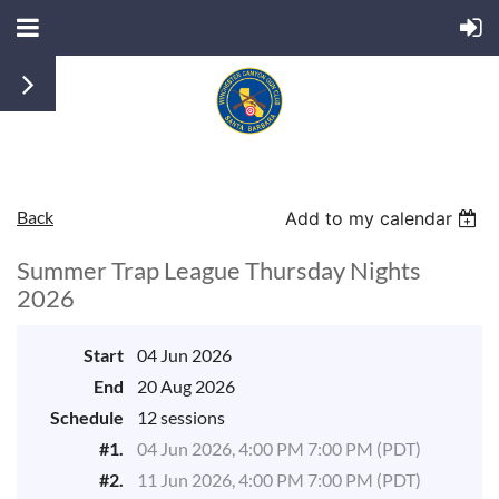
Back
Add to my calendar
Summer Trap League Thursday Nights
2026
Start
04 Jun 2026
End
20 Aug 2026
Schedule
12 sessions
#1.
04 Jun 2026, 4:00 PM 7:00 PM (PDT)
#2.
11 Jun 2026, 4:00 PM 7:00 PM (PDT)