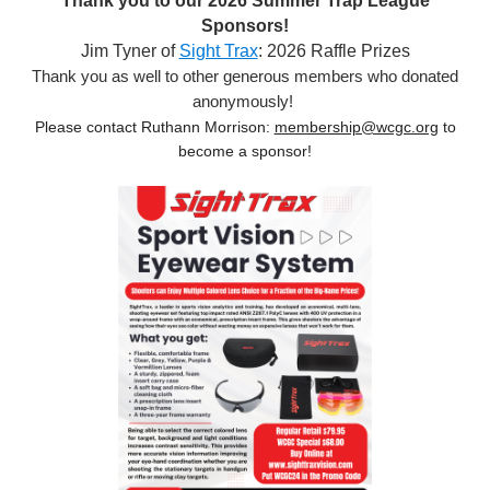
Thank you to our 2026 Summer Trap League
Sponsors!
Jim Tyner of
Sight Trax
: 2026 Raffle Prizes
Thank you as well to other generous members who donated
anonymously!
Please contact Ruthann Morrison:
membership@wcgc.org
to
become a sponsor!