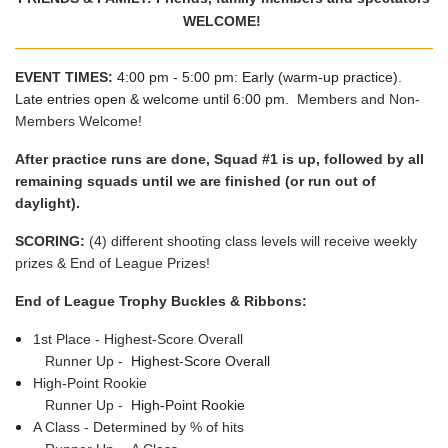
WELCOME!
EVENT TIMES:
4:00 pm - 5:00 pm: Early (warm-up practice).
Late entries open & welcome until 6:00 pm.
Members and Non-
Members Welcome!
After practice runs are done, Squad #1 is up, followed by all
remaining squads until we are finished (or run out of
daylight).
SCORING:
(4) different shooting class levels will receive weekly
prizes & End of League Prizes!
End of League Trophy Buckles & Ribbons:
1st Place - Highest-Score Overall
Runner Up -
Highest-Score Overall
High-Point Rookie
Runner Up -
High-Point Rookie
A Class - Determined by % of hits