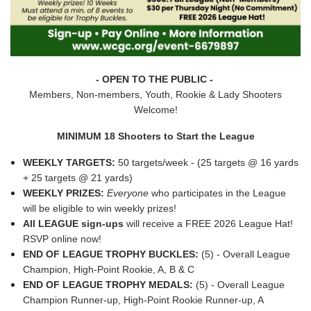
- OPEN TO THE PUBLIC -
Members, Non-members, Youth, Rookie & Lady Shooters
Welcome!
MINIMUM 18 Shooters to Start the League
WEEKLY TARGETS:
50 targets/week - (25 targets @ 16 yards
+ 25 targets @ 21 yards)
WEEKLY PRIZES:
Everyone
who participates in the League
will be eligible to win weekly prizes!
All LEAGUE sign-ups
will receive a FREE 2026 League Hat!
RSVP online now!
END OF LEAGUE TROPHY BUCKLES:
(5) - Overall League
Champion, High-Point Rookie, A, B & C
END OF LEAGUE TROPHY MEDALS:
(5) - Overall League
Champion Runner-up, High-Point Rookie Runner-up, A