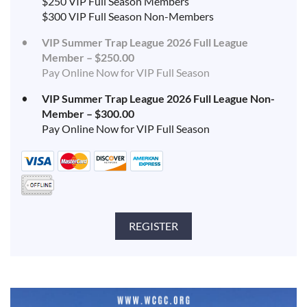
$250 VIP Full Season Members
$300 VIP Full Season Non-Members
VIP Summer Trap League 2026 Full League
Member – $250.00
Pay Online Now for VIP Full Season
VIP Summer Trap League 2026 Full League Non-
Member – $300.00
Pay Online Now for VIP Full Season