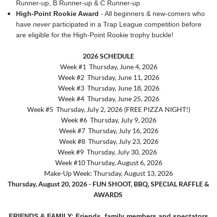
Runner-up, B Runner-up & C Runner-up
High-Point Rookie Award
- All beginners & new-comers who
have
never
participated in a Trap League competition before
are eligible for the High-Point Rookie trophy buckle!
2026 SCHEDULE
Week #1
Thursday, June 4, 2026
Week #2
Thursday, June 11, 2026
Week #3
Thursday, June 18, 2026
Week #4
Thursday, June 25, 2026
Week #5
Thursday, July 2, 2026 (FREE PIZZA NIGHT!)
Week #6
Thursday, July 9, 2026
Week #7
Thursday, July 16, 2026
Week #8
Thursday, July 23, 2026
Week #9
Thursday, July 30, 2026
Week #10 Thursday, August 6, 2026
Make-Up Week: Thursday, August 13, 2026
Thursday, August 20, 2026
-
FUN SHOOT, BBQ, SPECIAL RAFFLE &
AWARDS
FRIENDS & FAMILY:
Frie
nds, family members and spectators