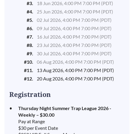
#3.
18 Jun 2026, 4:00 PM 7:00 PM (PDT)
#4.
25 Jun 2026, 4:00 PM 7:00 PM (PDT)
#5.
02 Jul 2026, 4:00 PM 7:00 PM (PDT)
#6.
09 Jul 2026, 4:00 PM 7:00 PM (PDT)
#7.
16 Jul 2026, 4:00 PM 7:00 PM (PDT)
#8.
23 Jul 2026, 4:00 PM 7:00 PM (PDT)
#9.
30 Jul 2026, 4:00 PM 7:00 PM (PDT)
#10.
06 Aug 2026, 4:00 PM 7:00 PM (PDT)
#11.
13 Aug 2026, 4:00 PM 7:00 PM (PDT)
#12.
20 Aug 2026, 4:00 PM 7:00 PM (PDT)
Registration
Thursday Night Summer Trap League 2026 -
Weekly – $30.00
Pay at Range
$30 per Event Date